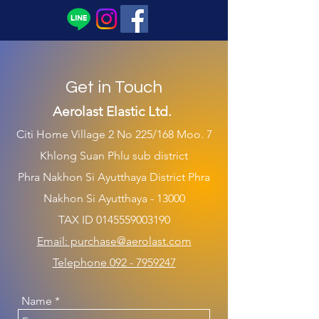
Get in Touch
Aerolast Elastic Ltd.
Citi Hom
e Village 2 No 225/168 Moo. 7
Khlong Suan Phlu sub district
Phra Nakhon Si Ayutthaya District Phra
Nakhon Si Ayutthaya - 13000
TAX ID
0145559003190
Email: p
urchase
@aerolast.co
m
Telepho
ne
092 - 7959247
Name