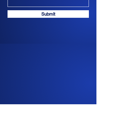
Submit