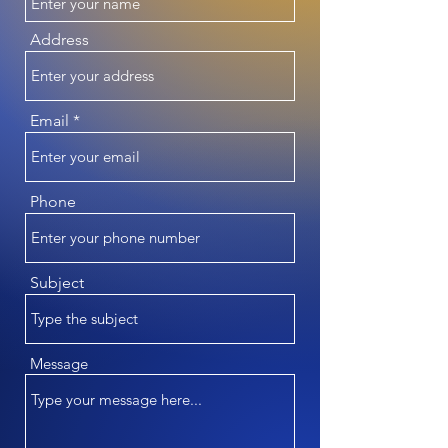
Address
Email
Phone
Subject
Message