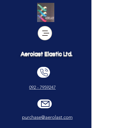
Aerolast Elastic Ltd.
092 - 7959247
purchase@aerolast.com